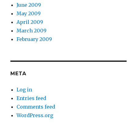
June 2009
May 2009
April 2009
March 2009
February 2009
META
Log in
Entries feed
Comments feed
WordPress.org