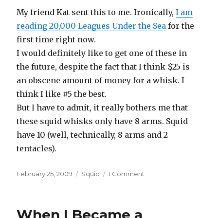
My friend Kat sent this to me. Ironically,
I am
reading 20,000 Leagues Under the Sea
for the
first time right now.
I would definitely like to get one of these in
the future, despite the fact that I think $25 is
an obscene amount of money for a whisk. I
think I like #5 the best.
But I have to admit, it really bothers me that
these squid whisks only have 8 arms. Squid
have 10 (well, technically, 8 arms and 2
tentacles).
Posted
Categories
on
February 25, 2009
Squid
1 Comment
on
Nemo
Whisk
When I Became a