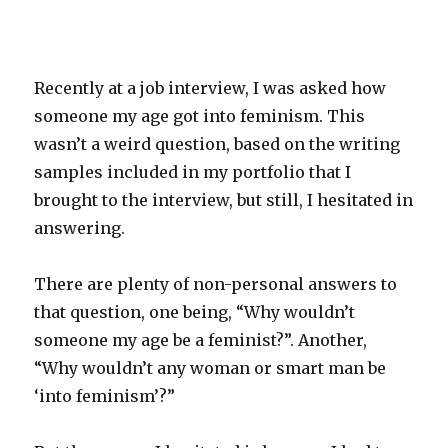
Recently at a job interview, I was asked how
someone my age got into feminism. This
wasn’t a weird question, based on the writing
samples included in my portfolio that I
brought to the interview, but still, I hesitated in
answering.
There are plenty of non-personal answers to
that question, one being, “Why wouldn’t
someone my age be a feminist?”. Another,
“Why wouldn’t any woman or smart man be
‘into feminism’?”