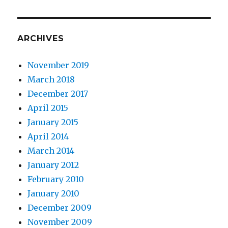
ARCHIVES
November 2019
March 2018
December 2017
April 2015
January 2015
April 2014
March 2014
January 2012
February 2010
January 2010
December 2009
November 2009