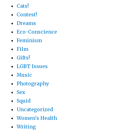
Cats!
Contest!
Dreams
Eco-Conscience
Feminism
Film
Gifts!
LGBT Issues
Music
Photography
Sex
Squid
Uncategorized
Women's Health
Writing