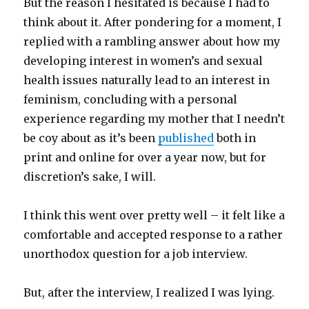
But the reason I hesitated is because I had to
think about it. After pondering for a moment, I
replied with a rambling answer about how my
developing interest in women’s and sexual
health issues naturally lead to an interest in
feminism, concluding with a personal
experience regarding my mother that I needn’t
be coy about as it’s been
published
both in
print and online for over a year now, but for
discretion’s sake, I will.
I think this went over pretty well – it felt like a
comfortable and accepted response to a rather
unorthodox question for a job interview.
But, after the interview, I realized I was lying.