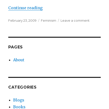
“When I Became a Feminist”
Continue reading
Posted
Categories
on
February 23, 2009
Feminism
Leave a comment
on
When
I
Became
a
Feminist
PAGES
About
CATEGORIES
Blogs
Books