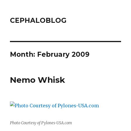
CEPHALOBLOG
Month:
February 2009
Nemo Whisk
Photo Courtesy of Pylones-USA.com