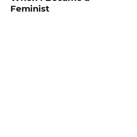
Feminist