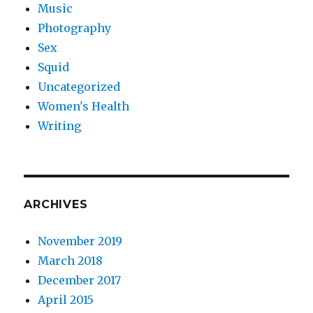
Music
Photography
Sex
Squid
Uncategorized
Women's Health
Writing
ARCHIVES
November 2019
March 2018
December 2017
April 2015