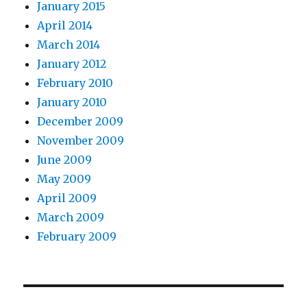
January 2015
April 2014
March 2014
January 2012
February 2010
January 2010
December 2009
November 2009
June 2009
May 2009
April 2009
March 2009
February 2009