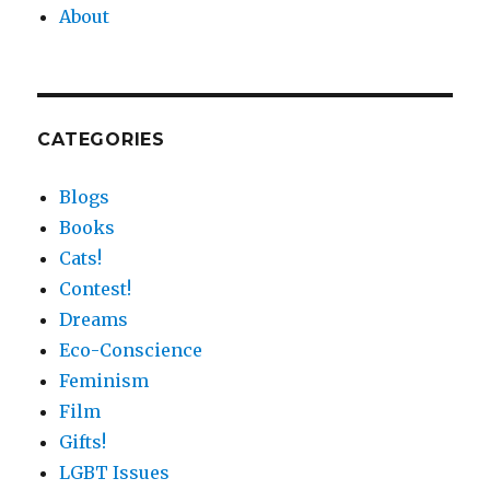
About
CATEGORIES
Blogs
Books
Cats!
Contest!
Dreams
Eco-Conscience
Feminism
Film
Gifts!
LGBT Issues