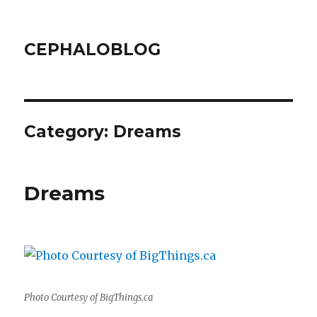
CEPHALOBLOG
Category:
Dreams
Dreams
Photo Courtesy of BigThings.ca