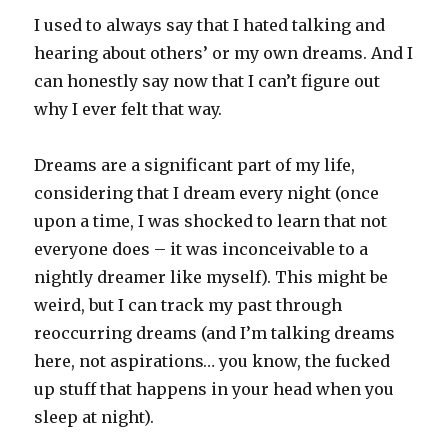
I used to always say that I hated talking and
hearing about others’ or my own dreams. And I
can honestly say now that I can’t figure out
why I ever felt that way.
Dreams are a significant part of my life,
considering that I dream every night (once
upon a time, I was shocked to learn that not
everyone does – it was inconceivable to a
nightly dreamer like myself). This might be
weird, but I can track my past through
reoccurring dreams (and I’m talking dreams
here, not aspirations… you know, the fucked
up stuff that happens in your head when you
sleep at night).