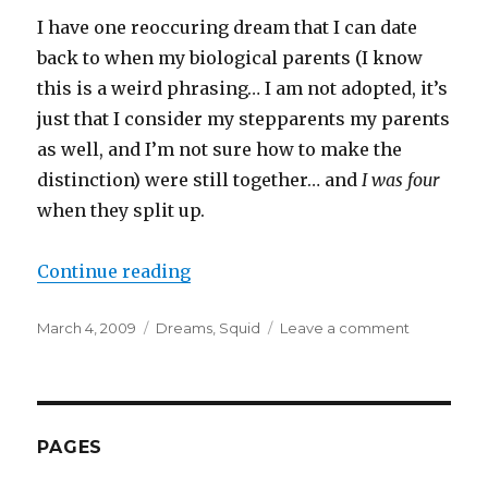
I have one reoccuring dream that I can date
back to when my biological parents (I know
this is a weird phrasing… I am not adopted, it’s
just that I consider my stepparents my parents
as well, and I’m not sure how to make the
distinction) were still together… and
I was four
when they split up.
“Dreams”
Continue reading
Posted
Categories
on
March 4, 2009
Dreams
,
Squid
Leave a comment
on
Dreams
PAGES