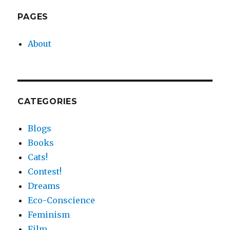
Tentacled
Return
PAGES
of
Cephaloblog
About
CATEGORIES
Blogs
Books
Cats!
Contest!
Dreams
Eco-Conscience
Feminism
Film