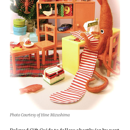
Photo Courtesy of Hine Mizushima