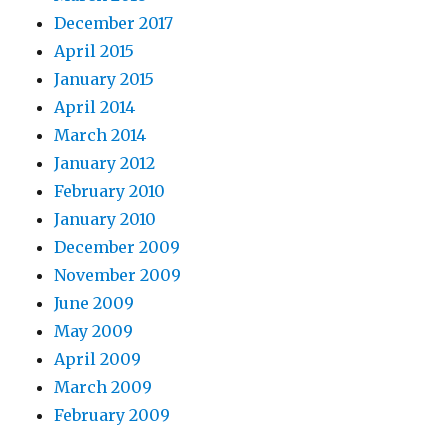
December 2017
April 2015
January 2015
April 2014
March 2014
January 2012
February 2010
January 2010
December 2009
November 2009
June 2009
May 2009
April 2009
March 2009
February 2009