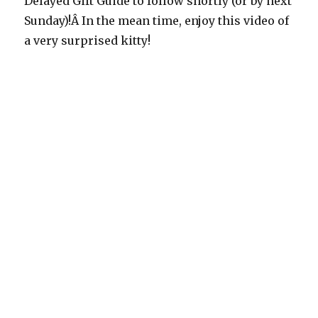
Delayed Gift Guide to follow shortly (or by next
Sunday)!Â In the mean time, enjoy this video of
a very surprised kitty!