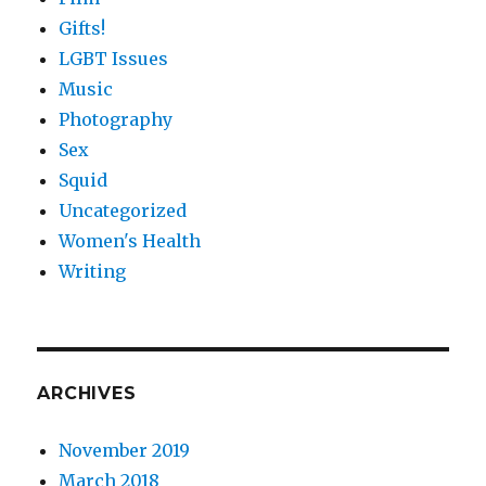
Gifts!
LGBT Issues
Music
Photography
Sex
Squid
Uncategorized
Women's Health
Writing
ARCHIVES
November 2019
March 2018