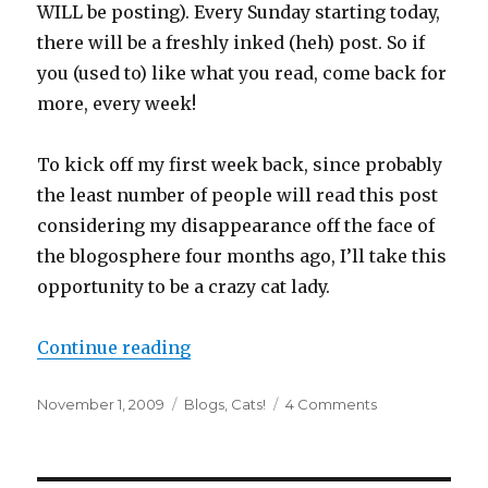
WILL be posting). Every Sunday starting today,
there will be a freshly inked (
heh
) post. So if
you (used to) like what you read, come back for
more, every week!
To kick off my first week back, since probably
the least number of people will read this post
considering my disappearance off the face of
the
blogosphere
four months ago, I’ll take this
opportunity to be a crazy cat lady.
“The Triumphant and Tentacled R
Continue reading
Posted
Categories
on
November 1, 2009
Blogs
,
Cats!
4 Comments
on
The
Triumphant
and