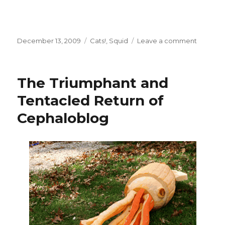
Posted
Categories
on
December 13, 2009
Cats!
,
Squid
Leave a comment
on
Oops,
Busy
Weeken
The Triumphant and
Tentacled Return of
Cephaloblog