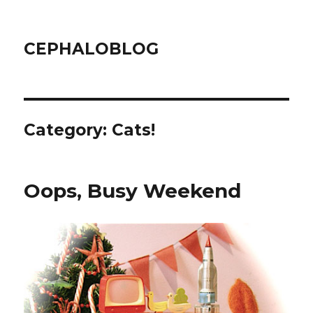
CEPHALOBLOG
Category:
Cats!
Oops, Busy Weekend