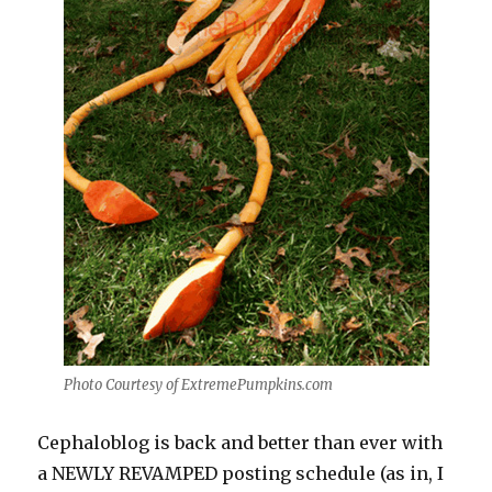
Photo Courtesy of ExtremePumpkins.com
Cephaloblog
is back and better than ever with
a NEWLY REVAMPED posting schedule (as in, I