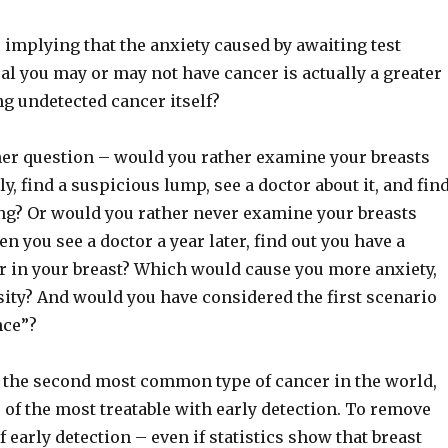
is implying that the anxiety caused by awaiting test
eal you may or may not have cancer is actually a greater
g undetected cancer itself?
her question – would you rather examine your breasts
ly, find a suspicious lump, see a doctor about it, and fin
ing? Or would you rather never examine your breasts
n you see a doctor a year later, find out you have a
 in your breast? Which would cause you more anxiety,
osity? And would you have considered the first scenario
nce”?
s the second most common type of cancer in the world,
ne of the most treatable with early detection. To remove
f early detection – even if statistics show that breast