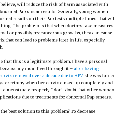
 believe, will reduce the risk of harm associated with
abnormal Pap smear results. Generally, young women
rmal results on their Pap tests multiple times, that wil
othing. The problem is that when doctors take measures
mal or possibly precancerous growths, they can cause
ix that can lead to problems later in life, especially
h.
ee that this is a legitimate problem. I have a personal
t because my mom lived through it –
after having
 cervix removed over a decade due to HPV
, she was force
 hysterectomy when her cervix closed up completely and
 to menstruate properly. I don’t doubt that other woma
lications due to treatments for abnormal Pap smears.
 the best solution to this problem? To decrease