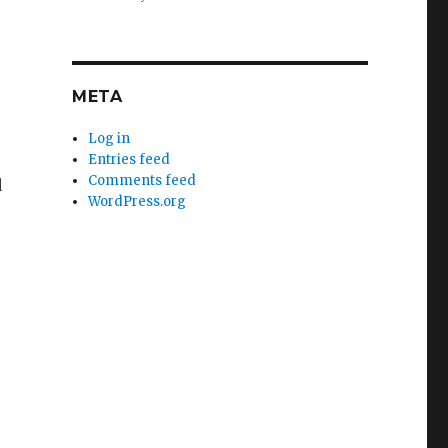
META
Log in
Entries feed
Comments feed
d
WordPress.org