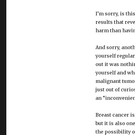
I’m sorry, is th
results that rev
harm than havin
And sorry, anot
yourself regular
out it was noth
yourself and whe
malignant tumor
just out of curi
an “inconvenie
Breast cancer i
but it is also o
the possibility o