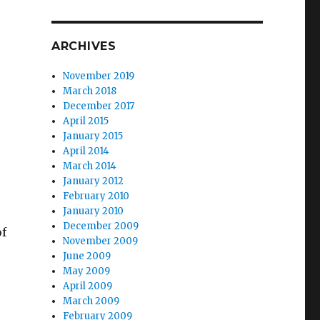
ARCHIVES
November 2019
March 2018
December 2017
April 2015
January 2015
April 2014
March 2014
January 2012
February 2010
January 2010
December 2009
of
November 2009
June 2009
May 2009
April 2009
March 2009
February 2009