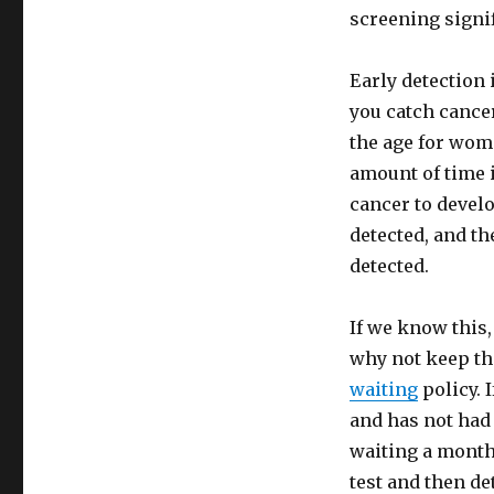
screening signi
Early detection 
you catch cancer
the age for wom
amount of time i
cancer to develo
detected, and th
detected.
If we know this,
why not keep th
waiting
policy. 
and has not had 
waiting a month
test and then de