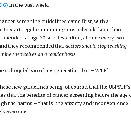
OG)
in the past week.
cancer screening guidelines came first, with a
 to start regular mammograms a decade later than
mended, at age 50, and less often, at once every two
 and they recommended that
doctors should stop teaching
mine themselves on a regular basis
.
he colloquialism of my generation, but – WTF?
hese new guidelines being, of course, that the USPSTF’s
es that the benefits of cancer screening before the age 
igh the harms – that is, the anxiety and inconvenience
 gives women.