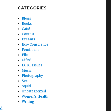
CATEGORIES
Blogs
Books
Cats!
Contest!
Dreams
Eco-Conscience
Feminism
Film
Gifts!
LGBT Issues
Music
Photography
Sex
Squid
Uncategorized
Women's Health
Writing
nd