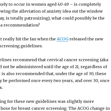
ikely to occur in women aged 40-49 – is completely
wing the alleviation of anxiety idea out the window
ay, is totally patronizing), what could possibly be the
h a recommendation?
t really hit the fan when the
ACOG
released the new
 screening guidelines.
lines recommend that cervical cancer screening (aka
d not be administered until the age of 21, regardless of
It is also recommended that, under the age of 30, these
y be performed once every two years, and over 30, once
s.
ing for these new guidelines was slightly more
 those for breast cancer screening. The ACOG change in