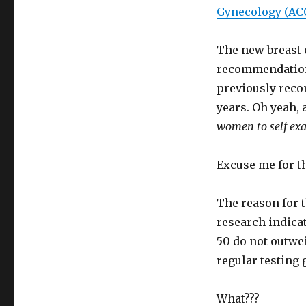
Gynecology (AC
The new breast 
recommendation
previously recom
years. Oh yeah,
women to self exa
Excuse me for t
The reason for t
research indicat
50 do not outwe
regular testing
What???