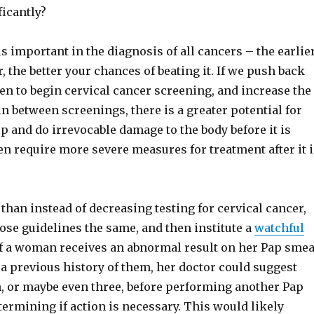
ficantly?
is important in the diagnosis of all cancers – the earlie
, the better your chances of beating it. If we push back
en to begin cervical cancer screening, and increase the
n between screenings, there is a greater potential for
p and do irrevocable damage to the body before it is
en require more severe measures for treatment after it i
 than instead of decreasing testing for cervical cancer,
ose guidelines the same, and then institute a
watchful
If a woman receives an abnormal result on her Pap smea
a previous history of them, her doctor could suggest
, or maybe even three, before performing another Pap
termining if action is necessary. This would likely