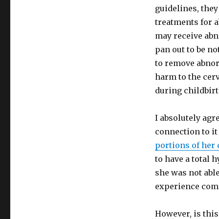
guidelines, they
treatments for 
may receive abno
pan out to be n
to remove abnor
harm to the cerv
during childbirt
I absolutely agr
connection to i
portions of her
to have a total
she was not able
experience comp
However, is this