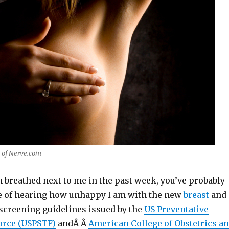
 of Nerve.com
en breathed next to me in the past week, you’ve probably
e of hearing how unhappy I am with the new
breast
and
screening guidelines issued by the
US Preventative
orce (USPSTF)
andÂ Â
American College of Obstetrics a