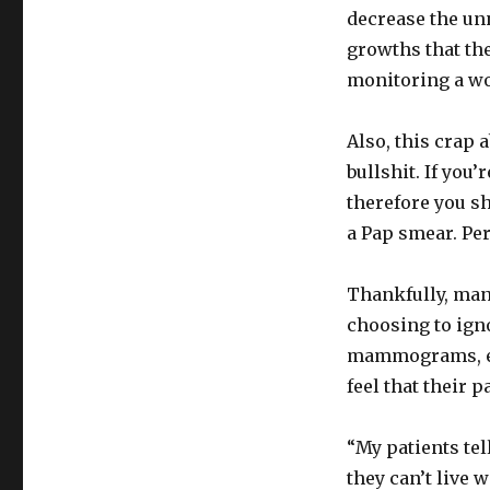
decrease the un
growths that the
monitoring a wom
Also, this crap 
bullshit. If you’
therefore you sh
a Pap smear. Per
Thankfully, man
choosing to igno
mammograms, eve
feel that their p
“My patients tel
they can’t live 