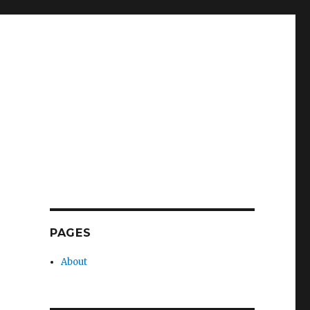
PAGES
About