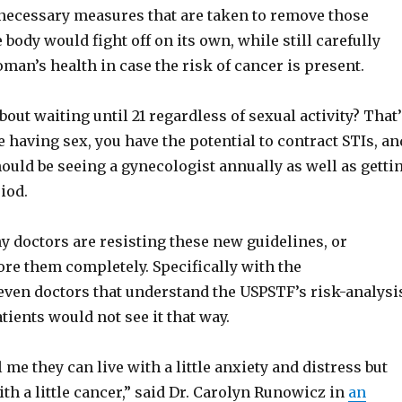
necessary measures that are taken to remove those
 body would fight off on its own, while still carefully
an’s health in case the risk of cancer is present.
about waiting until 21 regardless of sexual activity? That
re having sex, you have the potential to contract STIs, an
ould be seeing a gynecologist annually as well as getti
iod.
y doctors are resisting these new guidelines, or
re them completely. Specifically with the
n doctors that understand the USPSTF’s risk-analysi
atients would not see it that way.
l me they can live with a little anxiety and distress but
with a little cancer,” said Dr. Carolyn Runowicz in
an