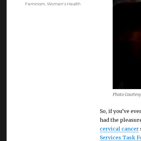
on
Categories
Feminism
,
Women's Health
Photo Courtesy
So, if you’ve ev
had the pleasur
cervical cancer
Services Task F