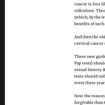
cancer is less l
ridiculous. Thro
(which, by the w
benefits of suc
And then the shi
cervical cancer
These new guide
Pap tests) shoul
sexual history. 
tests should onl
every three year
Now, the reason
forgivable than