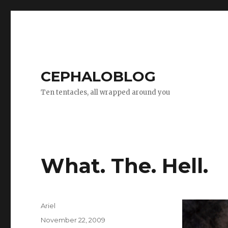
CEPHALOBLOG
Ten tentacles, all wrapped around you
What. The. Hell.
Author
Ariel
Posted
November 22, 2009